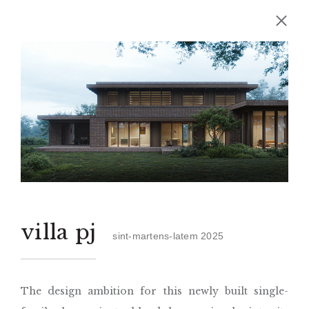
villa pj
sint-martens-latem 2025
The design ambition for this newly built single-