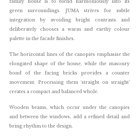
family house is to blend harmoniously into its
green surroundings. JUMA strives for subtle
integration by avoiding bright contrasts and
deliberately chooses a warm and earthy colour
palette in the facade finishes.
The horizontal lines of the canopies emphasise the
elongated shape of the house, while the masonry
bond of the facing bricks provides a counter
movement. Processing them ‘straight on straight’
creates a compact and balanced whole.
Wooden beams, which occur under the canopies
and between the windows, add a refined detail and
bring rhythm to the design.