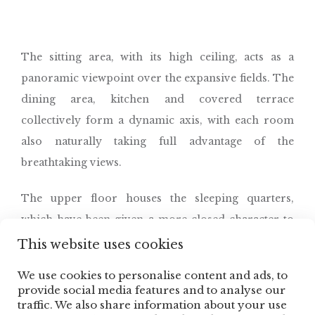
The sitting area, with its high ceiling, acts as a
panoramic viewpoint over the expansive fields. The
dining area, kitchen and covered terrace
collectively form a dynamic axis, with each room
also naturally taking full advantage of the
breathtaking views.
The upper floor houses the sleeping quarters,
which have been given a more closed character to
both ensure privacy and prevent overheating.
This website uses cookies
We use cookies to personalise content and ads, to
Renderings © Spectrum
provide social media features and to analyse our
traffic. We also share information about your use