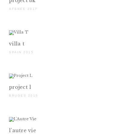
project bk
AFSNEE 2017
villa t
SPAIN 2015
project l
BRUGES 2015
l'autre vie