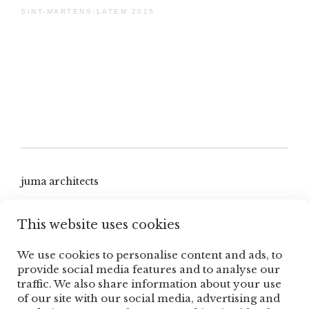
SINT-MARTENS-LATEM 2015
juma architects
hoge heirweg 47b
This website uses cookies
9830 sint-martens-latem, belgium
We use cookies to personalise content and ads, to
T +32 9 279 64 29
provide social media features and to analyse our
traffic. We also share information about your use
contact@jumaarchitects.be
of our site with our social media, advertising and