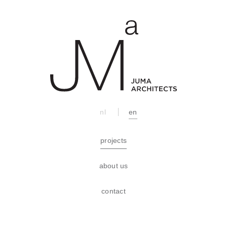
nl
en
projects
about us
contact