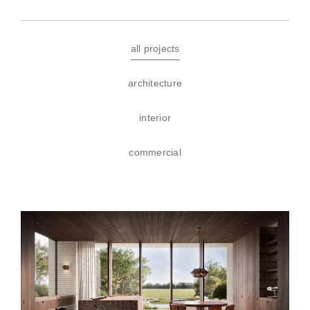
all projects
architecture
interior
commercial