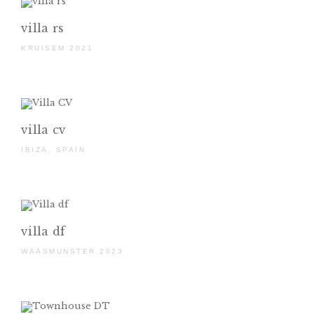
villa rs
KRUISEM 2021
villa cv
IBIZA, SPAIN
villa df
WAASMUNSTER 2023