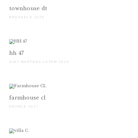
townhouse dt
BRUSSELS 2020
hh 47
SINT-MARTENS-LATEM 2016
farmhouse cl
DEURLE 2017