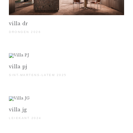
villa dr
DRONGEN 2026
villa pj
SINT-MARTENS-LATEM 2025
villa jg
LEIEKANT 2024