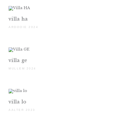
villa ha
ARDOOIE 2024
villa ge
MULLEM 2024
villa lo
AALTER 2023