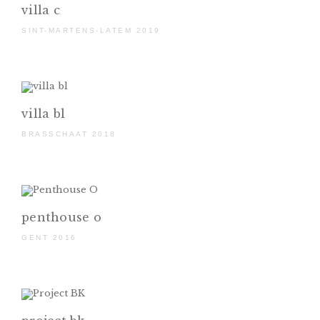
villa c
SINT-MARTENS-LATEM 2019
villa bl
BRASSCHAAT 2018
penthouse o
GENT 2016