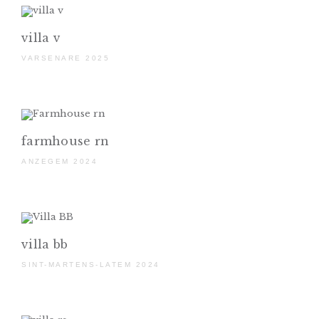
villa v
VARSENARE 2025
farmhouse rn
ANZEGEM 2024
villa bb
SINT-MARTENS-LATEM 2024